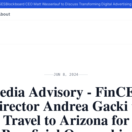
ES
Blockboard CEO Matt Wasserlauf to Discuss Transforming Digital Advertising 
About
JUN 8, 2024
edia Advisory - FinC
irector Andrea Gacki 
Travel to Arizona for