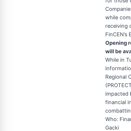
for those 
Companies 
while comp
receiving 
FinCEN’s E
Opening r
will be av
While in T
informatio
Regional 
(PROTECT) 
impacted 
financial 
combatting
Who: Fina
Gacki