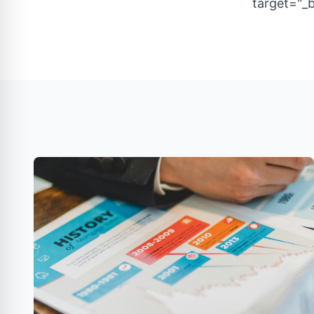
target="_