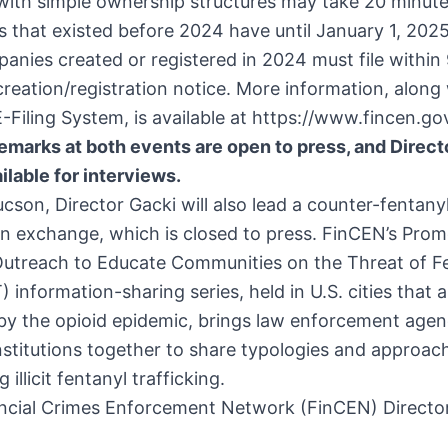
with simple ownership structures may take 20 minutes
that existed before 2024 have until January 1, 2025 
anies created or registered in 2024 must file within
creation/registration notice. More information, along
-Filing System, is available at
https://www.fincen.go
emarks at both events are open to press, and Direct
ailable for interviews.
ucson, Director Gacki will also lead a counter-fentany
n exchange, which is closed to press. FinCEN’s
Prom
Outreach to Educate Communities on the Threat of F
information-sharing series, held in U.S. cities that a
by the opioid epidemic, brings law enforcement agen
institutions together to share typologies and approac
 illicit fentanyl trafficking.
ncial Crimes Enforcement Network (FinCEN) Directo