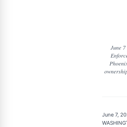
June 7
Enforc
Phoenix
ownership
June 7, 2
WASHINGTO