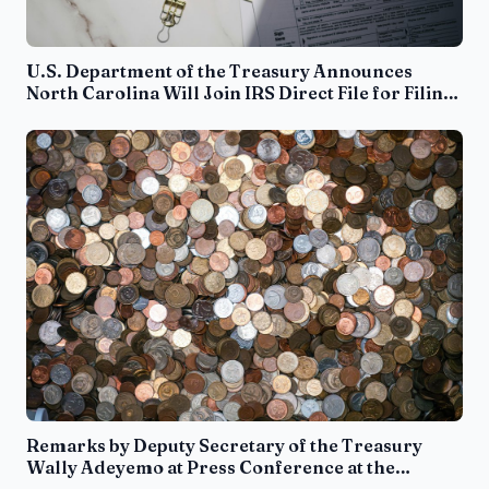
U.S. Department of the Treasury Announces
North Carolina Will Join IRS Direct File for Filing
Season 2025
Remarks by Deputy Secretary of the Treasury
Wally Adeyemo at Press Conference at the
Department of Justice