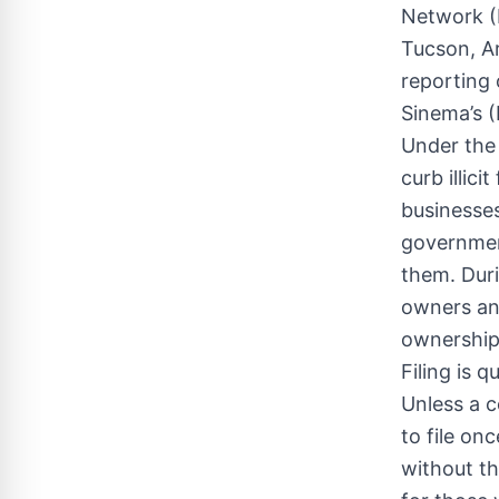
Network (F
Tucson, Ar
reporting
Sinema’s (
Under the
curb illic
businesses
governmen
them. Duri
owners and
ownership
Filing is 
Unless a c
to file on
without th