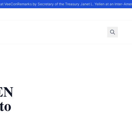
at VeeCon
Remarks by Secretary of the Treasury Janet L. Yellen at an Inter-Amer
EN
to