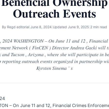
Beneficial Ownership
Outreach Events
By
Regd editorial
|
June 8, 2024
|
Updated
June 9, 2025
|
2 min read
 , 2024 WASHINGTON – On June 11 and 12 , Financial
ement Network ( FinCEN ) Director Andrea Gacki will tr
 and Tucson , Arizona , where she will participate in be
 reporting outreach events organized in partnership wi
Kyrsten Sinema ’ s
024
N – On June 11 and 12, Financial Crimes Enforcem