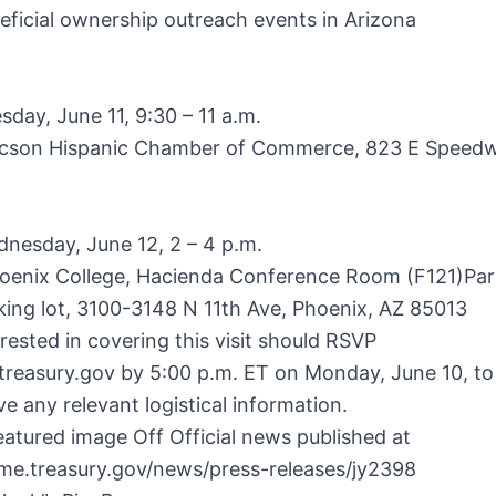
eficial ownership outreach events in Arizona
day, June 11, 9:30 – 11 a.m.
cson Hispanic Chamber of Commerce, 823 E Speedw
nesday, June 12, 2 – 4 p.m.
oenix College, Hacienda Conference Room (F121)Par
ing lot, 3100-3148 N 11th Ave, Phoenix, AZ 85013
rested in covering this visit should RSVP
treasury.gov
by 5:00 p.m. ET on Monday, June 10, to
ve any relevant logistical information.
atured image Off Official news published at
ome.treasury.gov/news/press-releases/jy2398