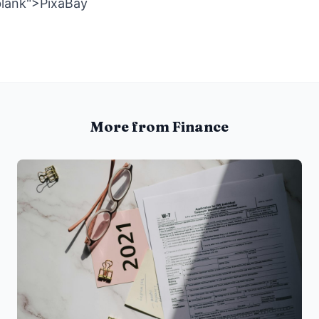
blank">PixaBay
More from Finance