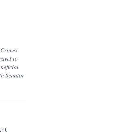
 Crimes
avel to
neficial
th Senator
ent