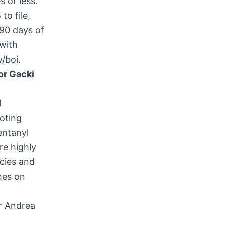
 or less.
to file,
 90 days of
 with
v/boi
.
or Gacki
l
oting
entanyl
re highly
cies and
hes on
r Andrea