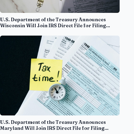
U.S. Department of the Treasury Announces
Wisconsin Will Join IRS Direct File for Filing
Season 2025
U.S. Department of the Treasury Announces
Maryland Will Join IRS Direct File for Filing
Season 2025