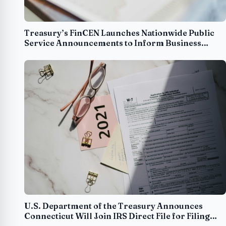
Treasury’s FinCEN Launches Nationwide Public
Service Announcements to Inform Business
Owners about Beneficial Ownership Reporting
Requirements
U.S. Department of the Treasury Announces
Connecticut Will Join IRS Direct File for Filing