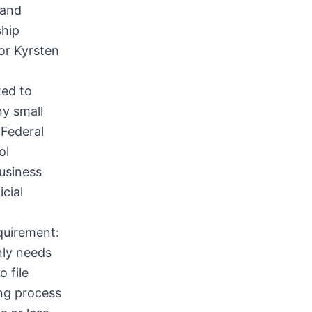
 and
ship
or Kyrsten
ted to
ny small
 Federal
ol
business
cial
equirement:
nly needs
 file
ing process