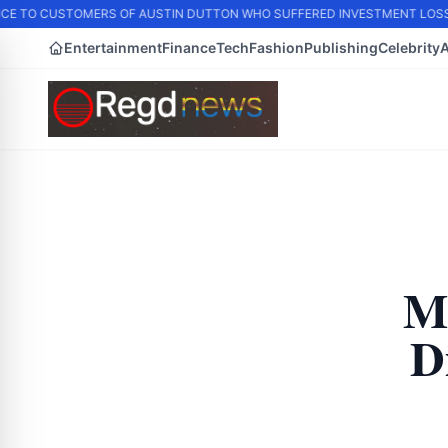
E TO CUSTOMERS OF AUSTIN DUTTON WHO SUFFERED INVESTMENT LOSS
Entertainment
Finance
Tech
Fashion
Publishing
Celebrity
M
D