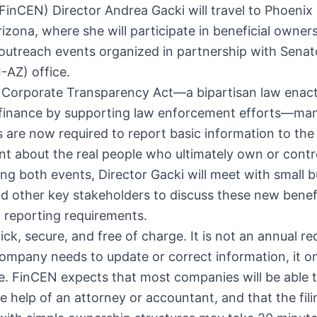
inCEN) Director Andrea Gacki will travel to Phoenix
izona, where she will participate in
beneficial owner
outreach events organized in partnership with Senat
I-AZ) office.
 Corporate Transparency Act—a bipartisan law enac
it finance by supporting law enforcement efforts—ma
 are now required to report basic information to the
t about the real people who ultimately own or contr
ng both events, Director Gacki will meet with small 
 other key stakeholders to discuss these new benefi
 reporting requirements.
quick, secure, and free of charge. It is not an annual r
ompany needs to update or correct information, it o
ce. FinCEN expects that most companies will be able to
e help of an attorney or accountant, and that the fil