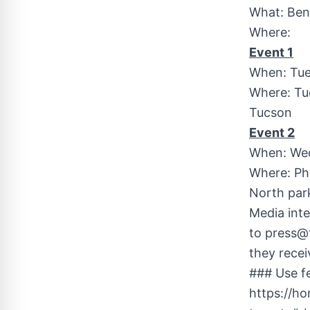
What: Ben
Where:
Event 1
When: Tues
Where: Tu
Tucson
Event 2
When: Wed
Where: Ph
North park
Media inte
to
press@
they recei
### Use fe
https://h