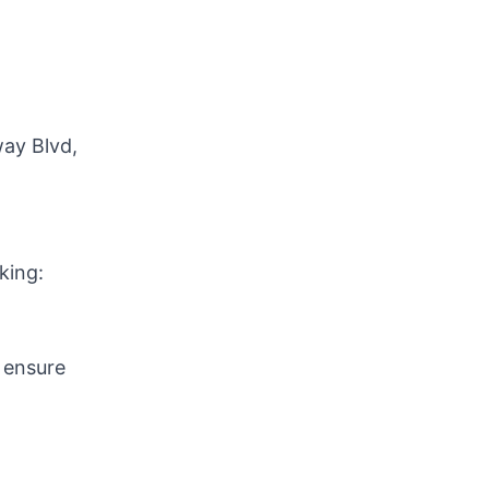
ay Blvd,
king:
 ensure