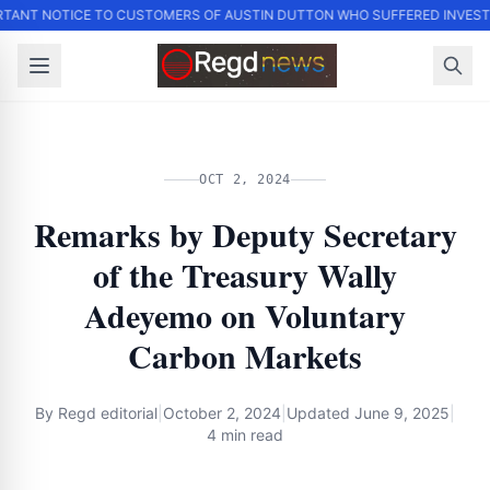
TANT NOTICE TO CUSTOMERS OF AUSTIN DUTTON WHO SUFFERED INVES
OCT 2, 2024
Remarks by Deputy Secretary
of the Treasury Wally
Adeyemo on Voluntary
Carbon Markets
By
Regd editorial
|
October 2, 2024
|
Updated
June 9, 2025
|
4 min read