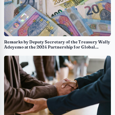
Remarks by Deputy Secretary of the Treasury Wally
Adeyemo at the 2024 Partnership for Global
Infrastructure and Investment Investor Forum