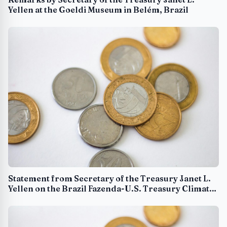
Yellen at the Goeldi Museum in Belém, Brazil
Statement from Secretary of the Treasury Janet L.
Yellen on the Brazil Fazenda-U.S. Treasury Climate
Partnership