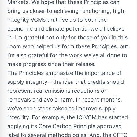
Markets. We hope that these Principles can
bring us closer to achieving functioning, high-
integrity VCMs that live up to both the
economic and climate potential we all believe
in. I’m grateful not only for those of you in this
room who helped us form these Principles, but
I’m also grateful for the work we’ve all done to
make progress since their release.
The Principles emphasize the importance of
supply integrity—the idea that credits should
represent real emissions reductions or
removals and avoid harm. In recent months,
we’ve seen steps taken to improve supply
integrity. For example, the IC-VCM has started
applying its Core Carbon Principle approved
label to several methodologies. And, the CFTC