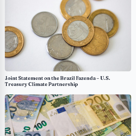
Joint Statement on the Brazil Fazenda – U.S.
Treasury Climate Partnership