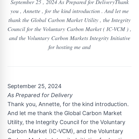
September 25 , 2024 As Prepared for DeliveryThank
you , Annette , for the kind introduction . And let me
thank the Global Carbon Market Utility , the Integrity
Council for the Voluntary Carbon Market ( IC-VCM ) ,
and the Voluntary Carbon Markets Integrity Initiative
for hosting me and
September 25, 2024
As Prepared for Delivery
Thank you, Annette, for the kind introduction.
And let me thank the Global Carbon Market
Utility, the Integrity Council for the Voluntary
Carbon Market (IC-VCM), and the Voluntary