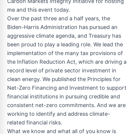
Carbon Markets Integrity Initiative for hosting
me and this event today.
Over the past three and a half years, the
Biden-Harris Administration has pursued an
aggressive climate agenda, and Treasury has
been proud to play a leading role. We lead the
implementation of the many tax provisions of
the Inflation Reduction Act, which are driving a
record level of private sector investment in
clean energy. We published the Principles for
Net-Zero Financing and Investment to support
financial institutions in pursuing credible and
consistent net-zero commitments. And we are
working to identify and address climate-
related financial risks.
What we know and what all of you know is