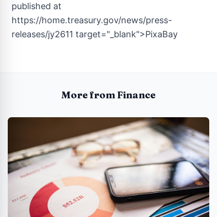
published at
https://home.treasury.gov/news/press-
releases/jy2611
target="_blank">PixaBay
More from Finance