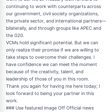
continuing to work with counterparts across
our government, civil society organizations,
the private sector, and international partners—
bilaterally, and through groups like APEC and
the G20.
VCMs hold significant potential. But we can
only realize their promise if we are willing to
take steps to overcome their challenges. I
have confidence we can meet the moment
because of the creativity, talent, and
leadership of those of you in this room.
Thank you again for having me here today; I
look forward to being your partner in this
work.
### Use featured image Off Official news