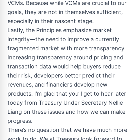
VCMs. Because while VCMs are crucial to our
goals, they are not in themselves sufficient,
especially in their nascent stage.
Lastly, the Principles emphasize market
integrity—the need to improve a currently
fragmented market with more transparency.
Increasing transparency around pricing and
transaction data would help buyers reduce
their risk, developers better predict their
revenues, and financiers develop new
products. I’m glad that you’ll get to hear later
today from Treasury Under Secretary Nellie
Liang on these issues and how we can make
progress.
There’s no question that we have much more
work to do. We at Treasury look forward to