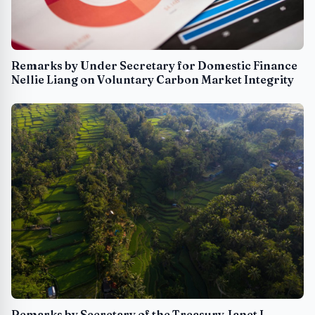
Remarks by Under Secretary for Domestic Finance
Nellie Liang on Voluntary Carbon Market Integrity
Remarks by Secretary of the Treasury Janet L.