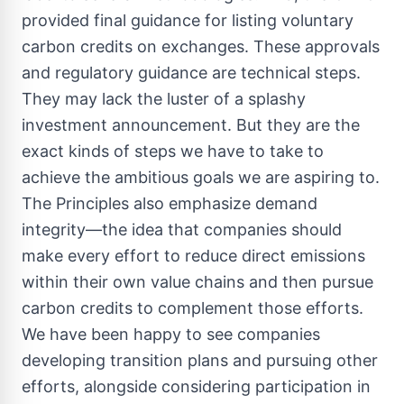
provided final guidance for listing voluntary
carbon credits on exchanges. These approvals
and regulatory guidance are technical steps.
They may lack the luster of a splashy
investment announcement. But they are the
exact kinds of steps we have to take to
achieve the ambitious goals we are aspiring to.
The Principles also emphasize demand
integrity—the idea that companies should
make every effort to reduce direct emissions
within their own value chains and then pursue
carbon credits to complement those efforts.
We have been happy to see companies
developing transition plans and pursuing other
efforts, alongside considering participation in