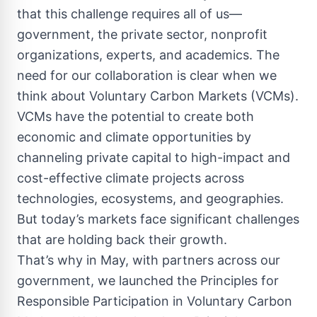
that this challenge requires all of us—
government, the private sector, nonprofit
organizations, experts, and academics. The
need for our collaboration is clear when we
think about Voluntary Carbon Markets (VCMs).
VCMs have the potential to create both
economic and climate opportunities by
channeling private capital to high-impact and
cost-effective climate projects across
technologies, ecosystems, and geographies.
But today’s markets face significant challenges
that are holding back their growth.
That’s why in May, with partners across our
government, we launched the Principles for
Responsible Participation in Voluntary Carbon