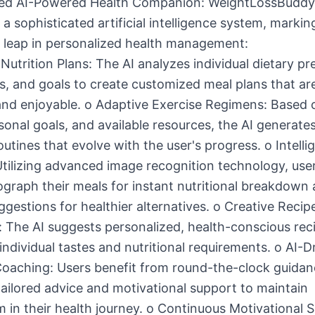
ed AI-Powered Health Companion: WeightLossBuddy
 a sophisticated artificial intelligence system, markin
t leap in personalized health management:
 Nutrition Plans: The AI analyzes individual dietary pr
ns, and goals to create customized meal plans that ar
and enjoyable. o Adaptive Exercise Regimens: Based 
rsonal goals, and available resources, the AI generat
utines that evolve with the user's progress. o Intelli
Utilizing advanced image recognition technology, use
graph their meals for instant nutritional breakdown
ggestions for healthier alternatives. o Creative Recip
 The AI suggests personalized, health-conscious rec
 individual tastes and nutritional requirements. o AI-D
Coaching: Users benefit from round-the-clock guidan
tailored advice and motivational support to maintain
n their health journey. o Continuous Motivational 