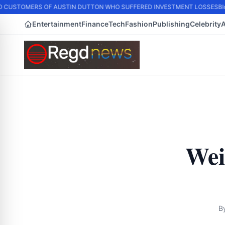
 CUSTOMERS OF AUSTIN DUTTON WHO SUFFERED INVESTMENT LOSSES
Blo
Entertainment
Finance
Tech
Fashion
Publishing
Celebrity
Wei
B