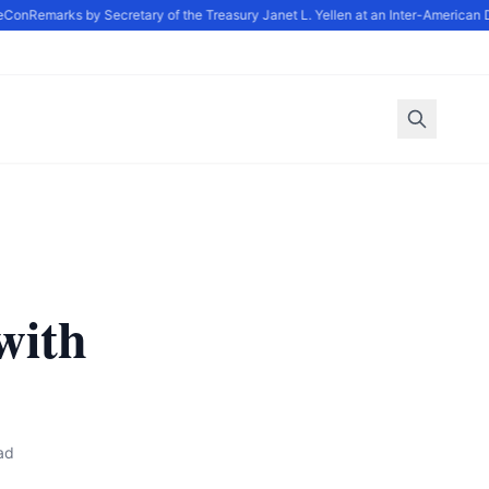
Con
Remarks by Secretary of the Treasury Janet L. Yellen at an Inter-American 
with
ad