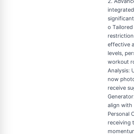
2. Advanc
integrated
significan
o Tailored
restrictio
effective 
levels, pe
workout ro
Analysis: 
now photo
receive su
Generator:
align with
Personal 
receiving 
momentum i