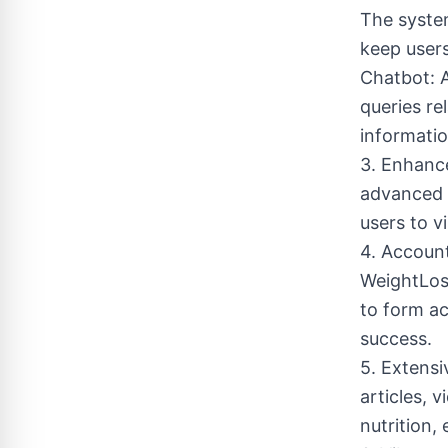
The syste
keep user
Chatbot: A
queries rel
informatio
3. Enhance
advanced 
users to v
4. Account
WeightLos
to form ac
success.
5. Extensi
articles, 
nutrition,