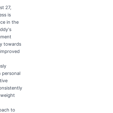
t 27,
ess is
ce in the
uddy's
onment
ey towards
s improved
sly
n personal
tive
onsistently
 weight
oach to