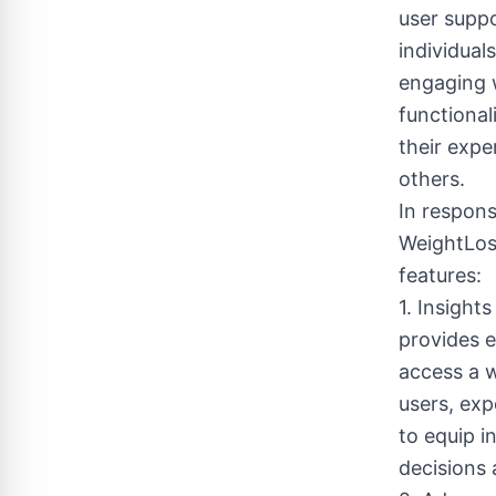
user suppo
individual
engaging w
functional
their expe
others.
In respon
WeightLos
features:
1. Insigh
provides e
access a w
users, exp
to equip 
decisions 