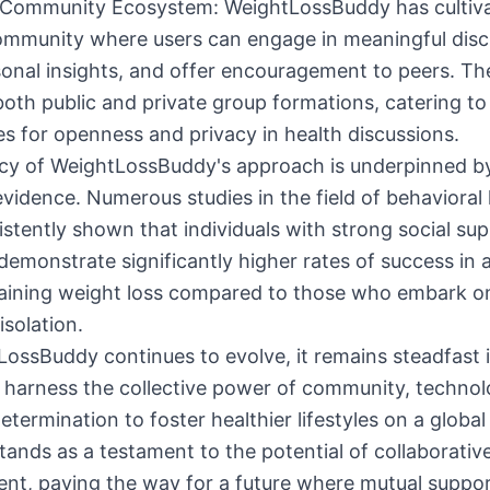
t Community Ecosystem: WeightLossBuddy has cultiv
community where users can engage in meaningful disc
onal insights, and offer encouragement to peers. Th
oth public and private group formations, catering to
s for openness and privacy in health discussions.
acy of WeightLossBuddy's approach is underpinned b
 evidence. Numerous studies in the field of behavioral
stently shown that individuals with strong social su
emonstrate significantly higher rates of success in 
aining weight loss compared to those who embark on
isolation.
ossBuddy continues to evolve, it remains steadfast i
 harness the collective power of community, technol
etermination to foster healthier lifestyles on a global
tands as a testament to the potential of collaborativ
nt, paving the way for a future where mutual suppo