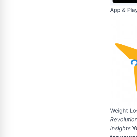
App & Pla
Weight Lo
Revolutio
Insights
Y