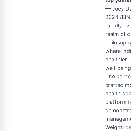
top yourse
— Joey D
2024 /
EIN
rapidly ev
realm of d
philosoph
where indi
healthier 
well-being
The corner
crafted mo
health go
platform i
demonstrat
managemen
WeightLos