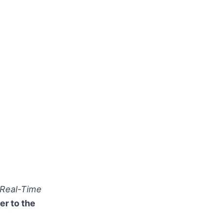
 Real-Time
er to the