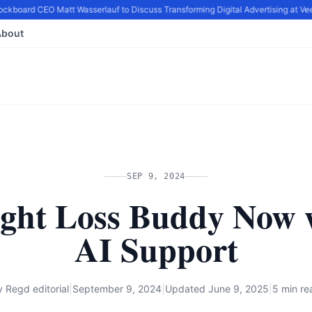
ckboard CEO Matt Wasserlauf to Discuss Transforming Digital Advertising at Vee
About
SEP 9, 2024
ght Loss Buddy Now 
AI Support
y
Regd editorial
|
September 9, 2024
|
Updated
June 9, 2025
|
5 min re