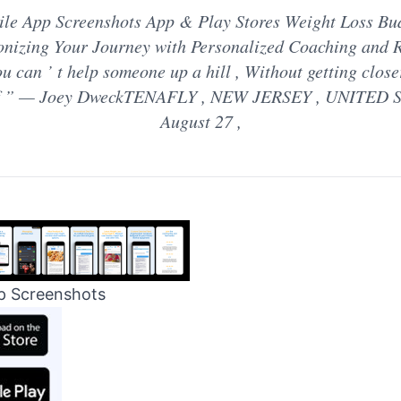
le App Screenshots App & Play Stores Weight Loss Bu
onizing Your Journey with Personalized Coaching and 
u can ’ t help someone up a hill , Without getting close
lf ” — Joey DweckTENAFLY , NEW JERSEY , UNITED S
August 27 ,
p Screenshots