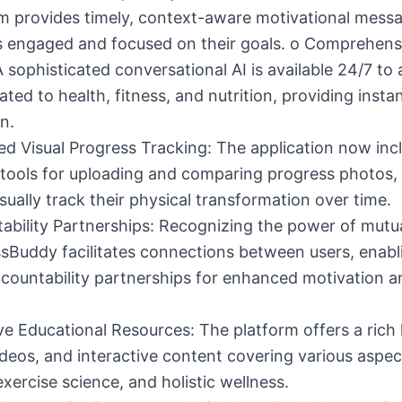
m provides timely, context-aware motivational mess
s engaged and focused on their goals. o Comprehens
 sophisticated conversational AI is available 24/7 to
ated to health, fitness, and nutrition, providing instan
n.
d Visual Progress Tracking: The application now inc
tools for uploading and comparing progress photos, 
isually track their physical transformation over time.
ability Partnerships: Recognizing the power of mutu
sBuddy facilitates connections between users, enab
countability partnerships for enhanced motivation 
ve Educational Resources: The platform offers a rich l
videos, and interactive content covering various aspec
 exercise science, and holistic wellness.