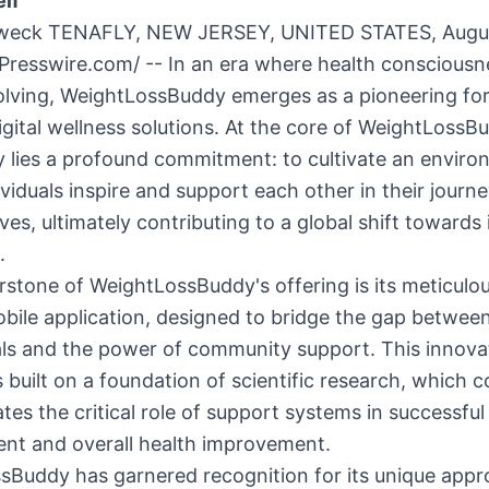
lf”
weck TENAFLY, NEW JERSEY, UNITED STATES, Augus
Presswire.com
/ -- In an era where health consciousn
olving, WeightLossBuddy emerges as a pioneering for
igital wellness solutions. At the core of WeightLossB
y lies a profound commitment: to cultivate an envir
viduals inspire and support each other in their journ
lives, ultimately contributing to a global shift toward
.
stone of WeightLossBuddy's offering is its meticulou
bile application, designed to bridge the gap betwee
als and the power of community support. This innova
s built on a foundation of scientific research, which c
es the critical role of support systems in successful
t and overall health improvement.
sBuddy has garnered recognition for its unique appr