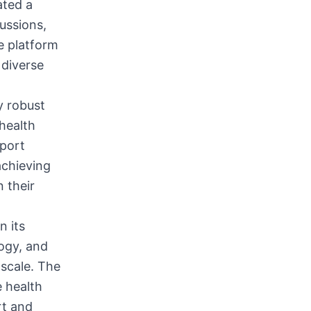
ated a
ussions,
e platform
 diverse
y robust
 health
pport
achieving
 their
n its
ogy, and
 scale. The
e health
rt and