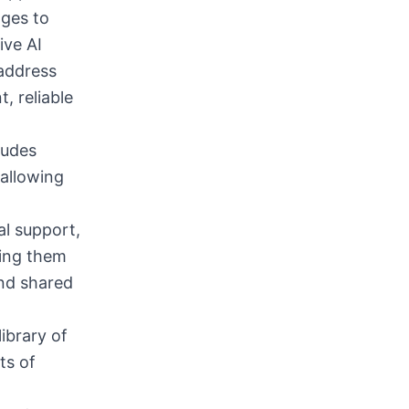
ages to
ive AI
 address
t, reliable
ludes
allowing
al support,
ling them
and shared
ibrary of
ts of