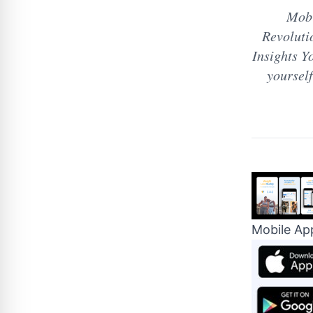
Mobi
Revoluti
Insights Yo
yourse
Mobile Ap