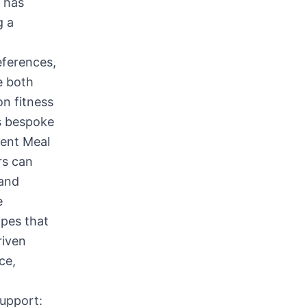
 has
g a
eferences,
e both
on fitness
es bespoke
gent Meal
rs can
 and
e
ipes that
riven
ce,
Support: