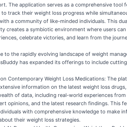
rt. The application serves as a comprehensive tool f
s to track their weight loss progress while simultaneo
ith a community of like-minded individuals. This dua
ity creates a symbiotic environment where users can
riences, celebrate victories, and learn from the journ
se to the rapidly evolving landscape of weight mana
sBuddy has expanded its offerings to include cuttin
ts on Contemporary Weight Loss Medications: The pl
xtensive information on the latest weight loss drugs
ealth of data, including real-world experiences from
ert opinions, and the latest research findings. This f
individuals with comprehensive knowledge to make i
about their weight loss strategies.