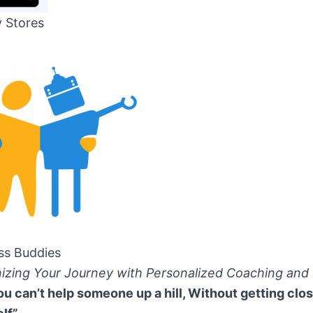
y Stores
ss Buddies
nizing Your Journey with Personalized Coaching and
ou can’t help someone up a hill, Without getting clos