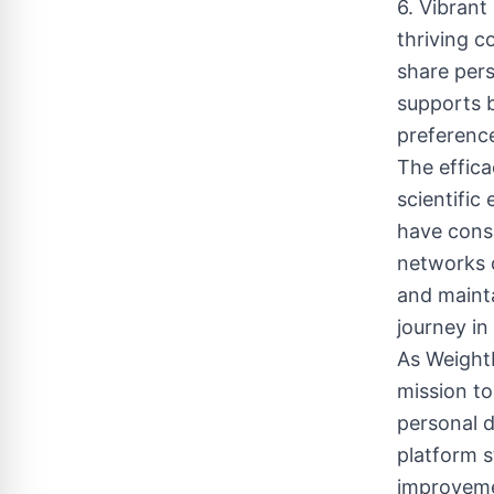
6. Vibran
thriving 
share pers
supports b
preference
The effic
scientific
have consi
networks d
and maint
journey in 
As WeightL
mission to
personal d
platform s
improveme