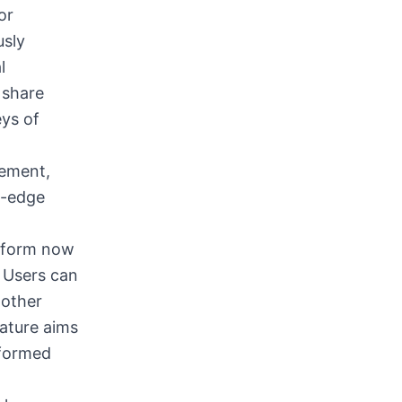
or
usly
l
 share
eys of
gement,
g-edge
atform now
, Users can
 other
eature aims
nformed